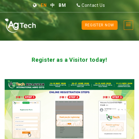
EN
中
BM
Contact Us
REGISTER NOW
Register as a Visitor today!