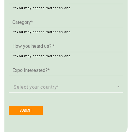
**You may choose more than one
**You may choose more than one
**You may choose more than one
Select your country*
SUBMIT