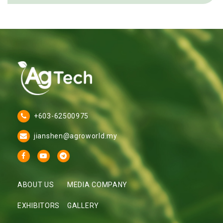
+603-62500975
jianshen@agroworld.my
ABOUT US
MEDIA COMPANY
EXHIBITORS
GALLERY