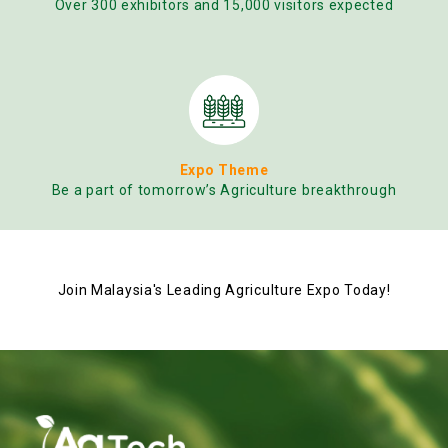
Over 300 exhibitors and 15,000 visitors expected
Expo Theme
Be a part of tomorrow’s Agriculture breakthrough
Join Malaysia's Leading Agriculture Expo Today!