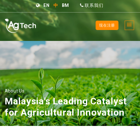
EN
中
BM
联系我们
现在注册
About Us
Malaysia's Leading Catalyst
for Agricultural Innovation