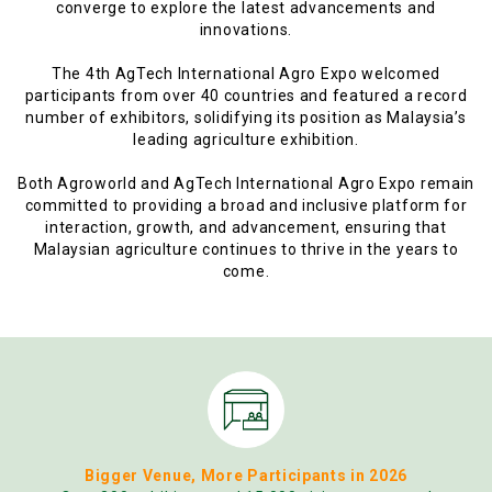
converge to explore the latest advancements and
innovations.
The 4th AgTech International Agro Expo welcomed
participants from over 40 countries and featured a record
number of exhibitors, solidifying its position as Malaysia’s
leading agriculture exhibition.
Both Agroworld and AgTech International Agro Expo remain
committed to providing a broad and inclusive platform for
interaction, growth, and advancement, ensuring that
Malaysian agriculture continues to thrive in the years to
come.
Bigger Venue, More Participants in 2026