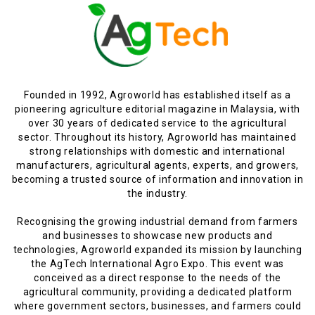
Founded in 1992, Agroworld has established itself as a
pioneering agriculture editorial magazine in Malaysia, with
over 30 years of dedicated service to the agricultural
sector. Throughout its history, Agroworld has maintained
strong relationships with domestic and international
manufacturers, agricultural agents, experts, and growers,
becoming a trusted source of information and innovation in
the industry.
Recognising the growing industrial demand from farmers
and businesses to showcase new products and
technologies, Agroworld expanded its mission by launching
the AgTech International Agro Expo. This event was
conceived as a direct response to the needs of the
agricultural community, providing a dedicated platform
where government sectors, businesses, and farmers could