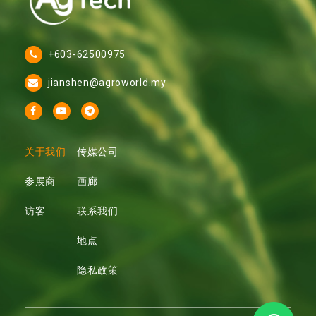
+603-62500975
jianshen@agroworld.my
关于我们
传媒公司
参展商
画廊
访客
联系我们
地点
隐私政策