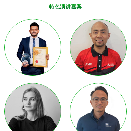
特色演讲嘉宾