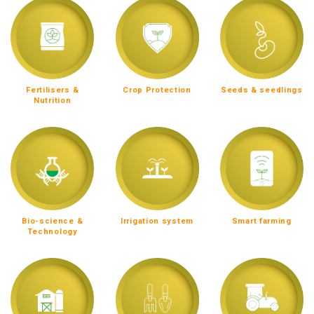
Fertilisers &
Crop Protection
Seeds & seedlings
Nutrition
Bio-science &
Irrigation system
Smart farming
Technology