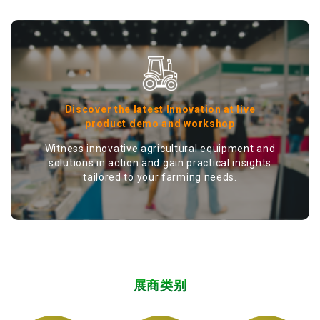
Discover the latest Innovation at live
product demo and workshop
Witness innovative agricultural equipment and
solutions in action and gain practical insights
tailored to your farming needs.
展商类别