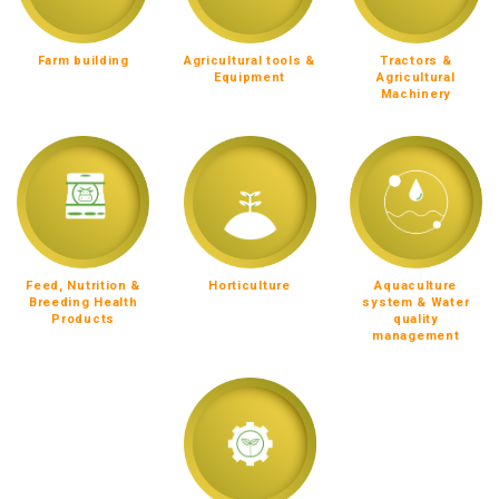
Farm building
Agricultural tools &
Tractors &
Equipment
Agricultural
Machinery
Feed, Nutrition &
Horticulture
Aquaculture
Breeding Health
system & Water
Products
quality
management