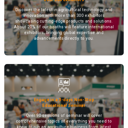
Discover the latest in agricultural technology and
innovation with more than 300 exhibitors
showcasing cutting-edge products and solutions.
About 20% of our booths will feature international
exhibitors, bringing global expertise and
advancements directly to you.
Engage in a 3-days Non-Stop
Educational Seminar
Over 90 sessions of seminar will cover
comprehensive topics of everything you need to
know to run an agriculture business from latest