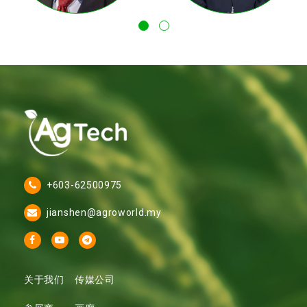
+603-62500975
jianshen@agroworld.my
关于我们
传媒公司