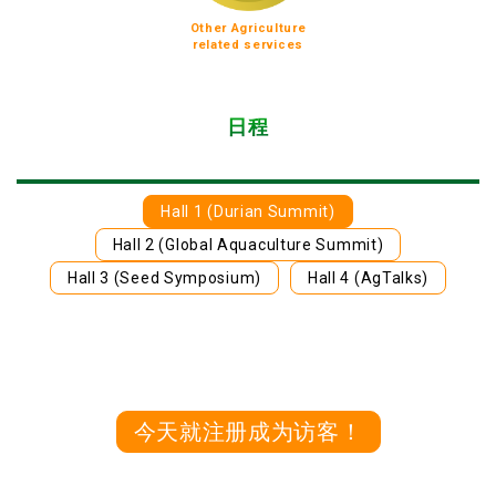
Other Agriculture
related services
日程
Hall 1 (Durian Summit)
Hall 2 (Global Aquaculture Summit)
Hall 3 (Seed Symposium)
Hall 4 (AgTalks)
今天就注册成为访客！