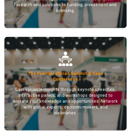
research and solutions to funding, investment and
licensing.
The Premier Durian Summit & Seed
Conference
Gain valuable insights through keynote speeches,
interactive panels, and workshops designed to
elevate your knowledge and opportunities. Network
with global experts, decision-makers, and
visionaries.