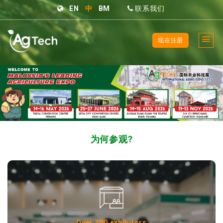
EN
中
BM
联系我们
现在注册
为何参观?
Over 300 exhibitors