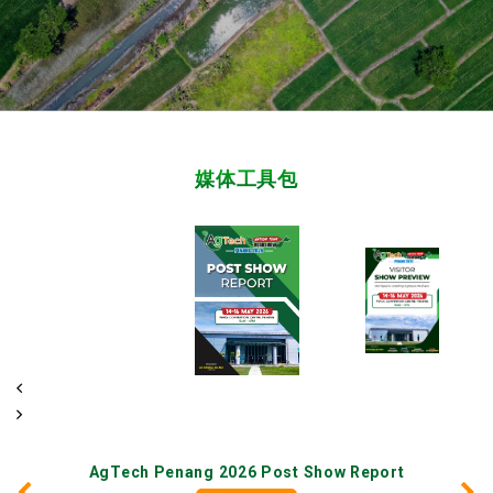
媒体工具包
AgTech Penang 2026 Post Show Report