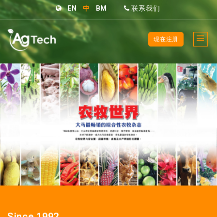
EN
中
BM
联系我们
现在注册
Since 1992