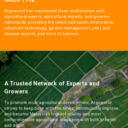
Argoworld has maintained close relationships with
agricultural agents, agricultural experts, and growers
nationwide, providing the latest cultivation information,
advanced technology, garden management, pest and
disease reports, and more to farmers.
A Trusted Network of Experts and
Growers
To promote local agricultural development, Argoworld
strives to keep pace with the times, continuously improve,
and become Malaysia's highest-quality and most
comprehensive agricultural magazine with both breadth
and depth.