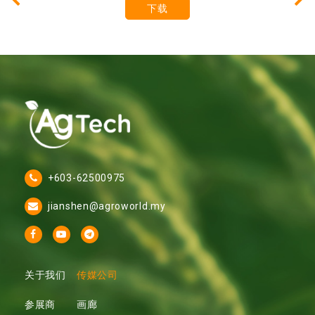
下载
+603-62500975
jianshen@agroworld.my
关于我们
传媒公司
参展商
画廊